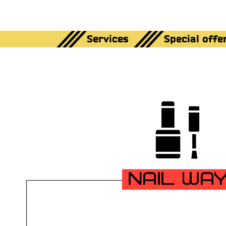
Services
Special offe