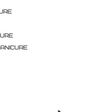
CURE
cure
anicure