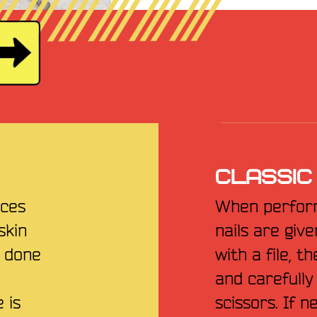
CLASSIC
nces
When perform
skin
nails are giv
e done
with a file, t
and carefull
 is
scissors. If 