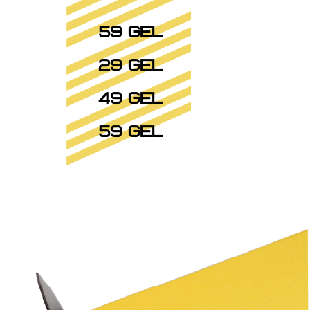
59 GEL
29 GEL
49 GEL
59 GEL