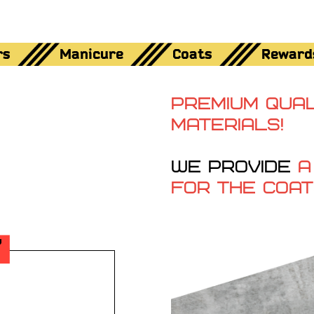
rs
Manicure
Coats
Reward
PREMIUM QUAL
MATERIALS!
WE PROVIDE
A
FOR THE COAT