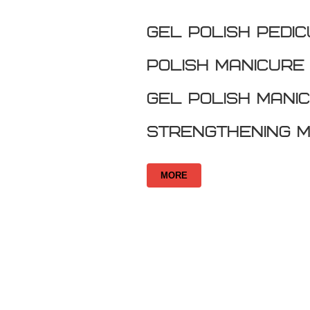
GEL POLISH PEDI
Polish Manicure
Gel Polish Mani
Strengthening M
MORE