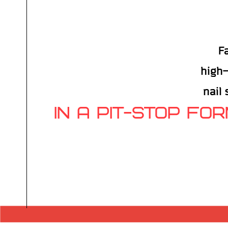
F
high-
nail
IN A PIT-STOP FO