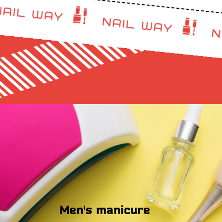
Men's manicure