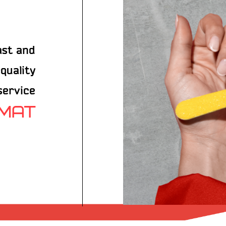
ast and
quality
 service
RMAT